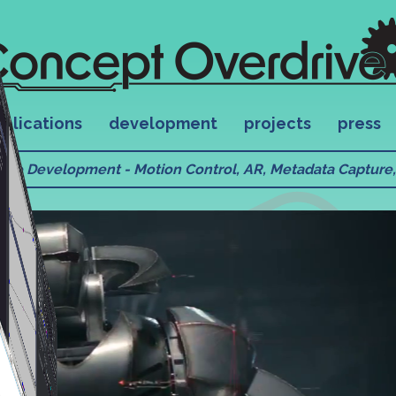
plications
development
projects
press
ware Development - Motion Control, AR, Metadata Capture, 