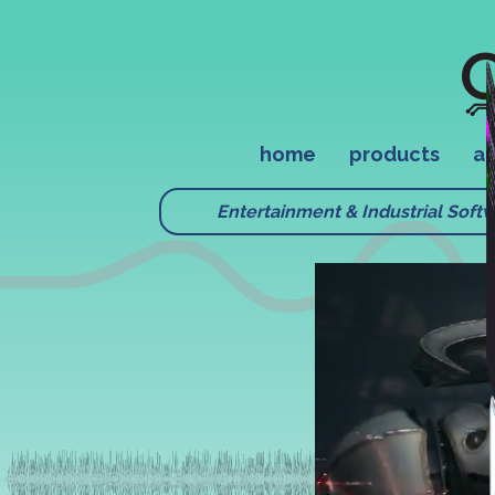
home
products
ap
Entertainment & Industrial Soft