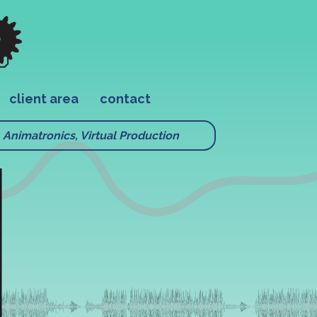
client area
contact
Animatronics, Virtual Production