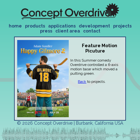
home
products
applications
development
projects
press
client area
contact
Feature Motion
Picuture
In this Summer comedy
Overdrive controlled a 6-axis
motion base which moved a
putting green.
Back
to projects.
© 2026 Concept Overdrive | Burbank, California USA