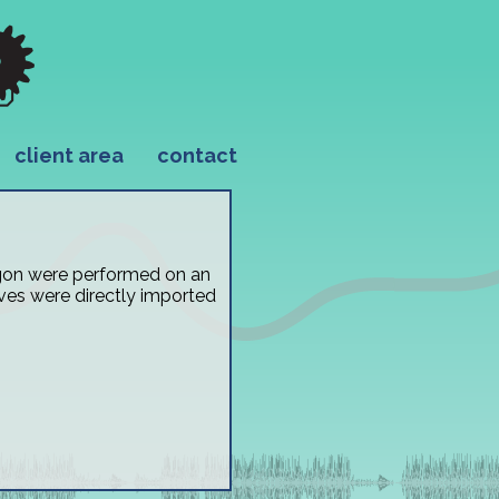
client area
contact
ragon were performed on an
ves were directly imported