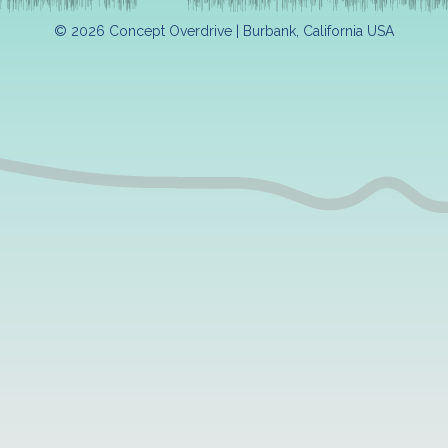
© 2026 Concept Overdrive | Burbank, California USA