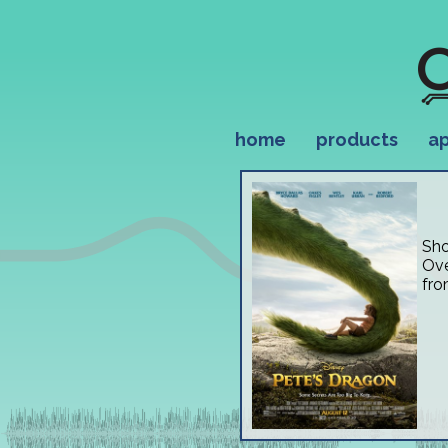
home
products
ap
Sho
Ove
fro