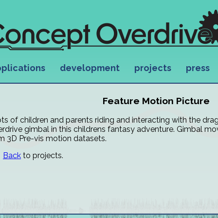
plications
development
projects
press
Feature Motion Picture
ts of children and parents riding and interacting with the d
rdrive gimbal in this childrens fantasy adventure. Gimbal mo
m 3D Pre-vis motion datasets.
Back
to projects.